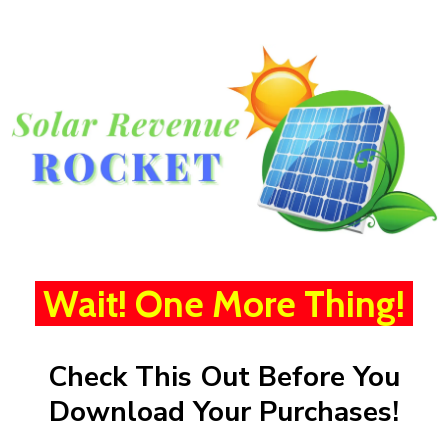
Wait! One More Thing!
Check This Out Before You
Download Your Purchases!