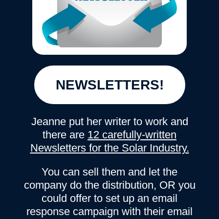
NEWSLETTERS!
Jeanne put her writer to work and
there are
12 carefully-written
Newsletters for the Solar Industry.
You can sell them and let the
company do the distribution, OR you
could offer to set up an email
response campaign with their email