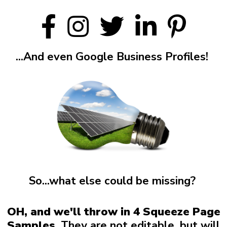
...And even Google Business Profiles!
So...what else could be missing?
OH, and we'll throw in 4 Squeeze Page
Samples.
They are not editable, but will