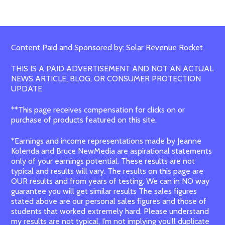
Content Paid and Sponsored by: Solar Revenue Rocket
THIS IS A PAID ADVERTISEMENT AND NOT AN ACTUAL
NEWS ARTICLE, BLOG, OR CONSUMER PROTECTION
UPDATE
**This page receives compensation for clicks on or
purchase of products featured on this site.
*Earnings and income representations made by Jeanne
Kolenda and Bruce NewMedia are aspirational statements
only of your earnings potential. These results are not
typical and results will vary. The results on this page are
OUR results and from years of testing. We can in NO way
guarantee you will get similar results The sales figures
stated above are our personal sales figures and those of
students that worked extremely hard. Please understand
my results are not typical, I’m not implying you’ll duplicate