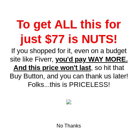
To get ALL this for
just $77 is NUTS!
If you shopped for it, even on a budget
site like Fiverr,
you'd pay WAY MORE.
And this price won't last
, so hit that
Buy Button, and you can thank us later!
Folks...this is PRICELESS!
No Thanks