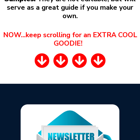
serve as a great guide if you make your
own.
NOW...keep scrolling for an EXTRA COOL
GOODIE!