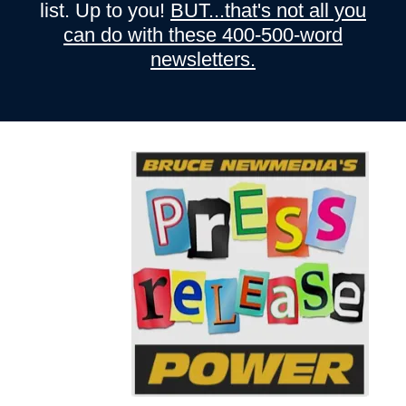
list. Up to you!
BUT...that's not all you
can do with these 400-500-word
newsletters.