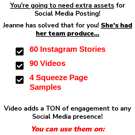
You're going to need extra assets
for
Social Media Posting!
Jeanne has solved that for you!
She's had
her team produce...
60 Instagram Stories
90 Videos
4 Squeeze Page
Samples
Video adds a TON of engagement to any
Social Media presence!
You can use them on: