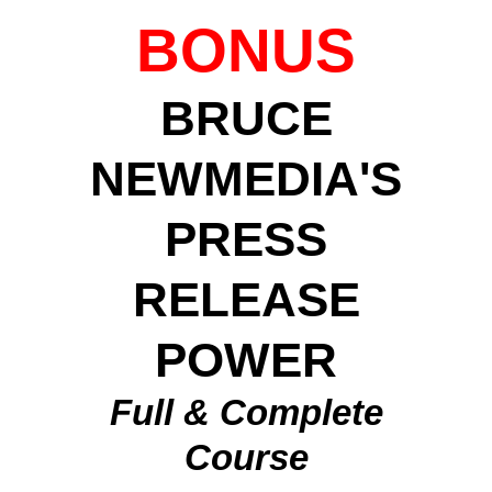
BONUS
BRUCE
NEWMEDIA'S
PRESS
RELEASE
POWER
Full & Complete
Course